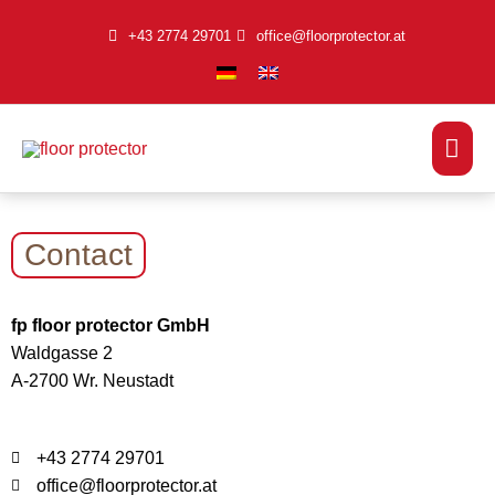
Skip
+43 2774 29701
office@floorprotector.at
to
content
Mai
Men
Contact
fp floor protector GmbH
Waldgasse 2
A-2700 Wr. Neustadt
+43 2774 29701
office@floorprotector.at