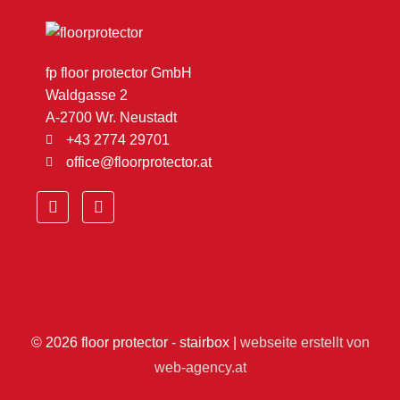
fp floor protector GmbH
Waldgasse 2
A-2700 Wr. Neustadt
+43 2774 29701
office@floorprotector.at
F
Y
a
o
c
u
e
t
b
u
o
b
o
e
k
© 2026
floor protector - stairbox
|
webseite erstellt von
web-agency.at