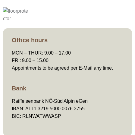
Office hours​
MON – THUR: 9.00 – 17.00
FRI: 9.00 – 15.00
Appointments to be agreed per E-Mail any time.
Bank
Raiffeisenbank NÖ-Süd Alpin eGen
IBAN: AT11 3219 5000 0076 3755
BIC: RLNWATWWASP