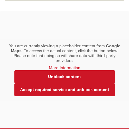
You are currently viewing a placeholder content from
Google
Maps
. To access the actual content, click the button below.
Please note that doing so will share data with third-party
providers.
More Information
Unblock content
Accept required service and unblock content