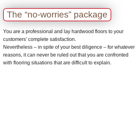
The “no-worries” package
You are a professional and lay hardwood floors to your
customers’ complete satisfaction.
Nevertheless – in spite of your best diligence – for whatever
reasons, it can never be ruled out that you are confronted
with flooring situations that are difficult to explain.