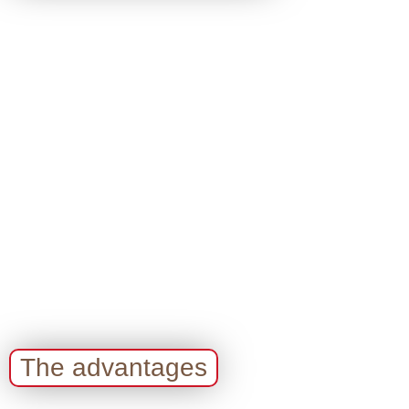
The advantages