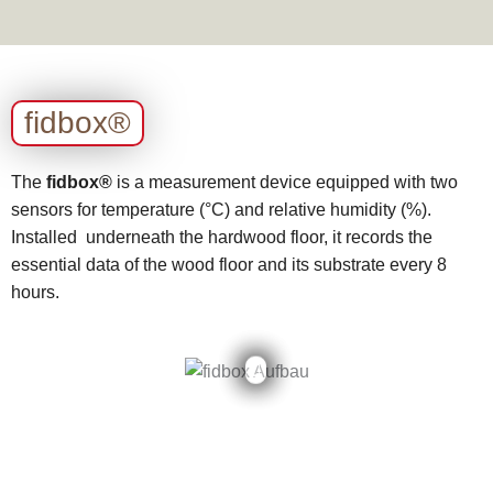
fidbox®
The
fidbox®
is a measurement device equipped with two
sensors for temperature (°C) and relative humidity (%).
Installed underneath the hardwood floor, it records the
essential data of the wood floor and its substrate every 8
hours.