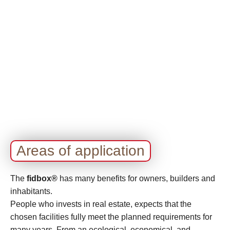
Areas of application
The
fidbox®
has many benefits for owners, builders and
inhabitants.
People who invests in real estate, expects that the
chosen facilities fully meet the planned requirements for
many years. From an ecological, economical, and