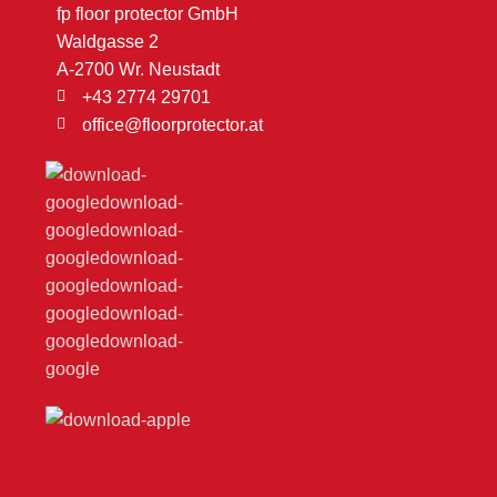
fp floor protector GmbH
Waldgasse 2
A-2700 Wr. Neustadt
+43 2774 29701
office@floorprotector.at